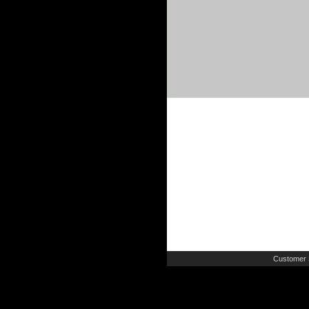
Customer 