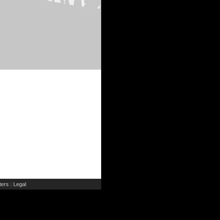
ers
Legal
|