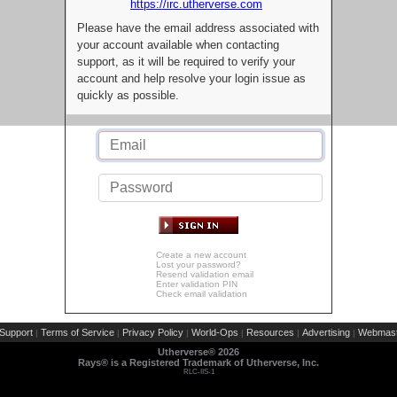
https://irc.utherverse.com
Please have the email address associated with
your account available when contacting
support, as it will be required to verify your
account and help resolve your login issue as
quickly as possible.
Create a new account
Lost your password?
Resend validation email
Enter validation PIN
Check email validation
Support
Terms of Service
Privacy Policy
World-Ops
Resources
Advertising
Webmast
|
|
|
|
|
|
Utherverse®
2026
Rays® is a Registered Trademark of Utherverse, Inc.
RLC-IIS-1