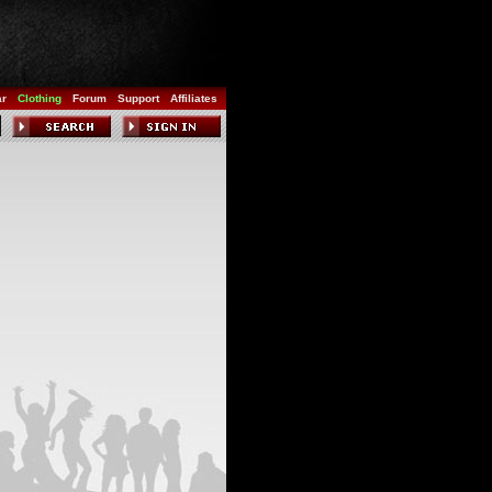
ar
Clothing
Forum
Support
Affiliates