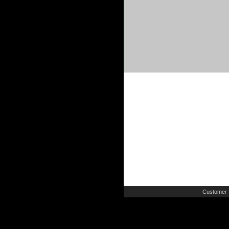
Customer 