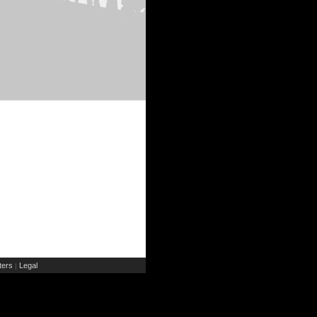
ers
Legal
|