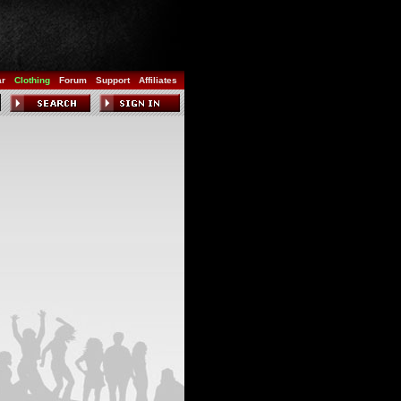
ar
Clothing
Forum
Support
Affiliates