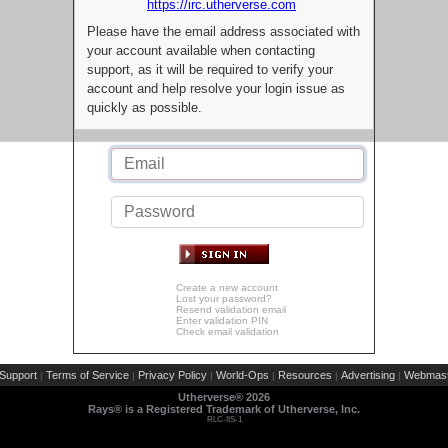
https://irc.utherverse.com
Please have the email address associated with
your account available when contacting
support, as it will be required to verify your
account and help resolve your login issue as
quickly as possible.
Create a new account
Lost your password?
Resend validation email
Enter validation PIN
Check email validation
Support
Terms of Service
Privacy Policy
World-Ops
Resources
Advertising
Webmast
|
|
|
|
|
|
Utherverse®
2026
Rays® is a Registered Trademark of Utherverse, Inc.
RLC-IIS-1