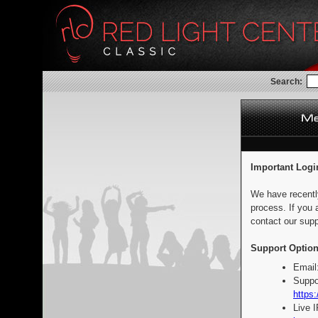
Search:
Important Logi
We have recentl
process. If you 
contact our supp
Support Option
Email
Suppo
https:
Live 