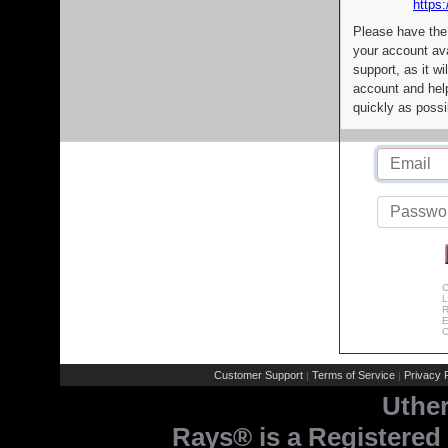
https:
Please have the
your account av
support, as it wi
account and help
quickly as possi
C
L
R
E
C
Customer Support
Terms of Service
Privacy P
|
|
Uthe
Rays® is a Registered 