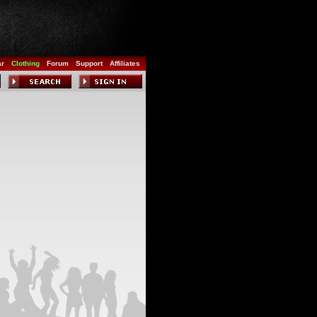
ar
Clothing
Forum
Support
Affiliates