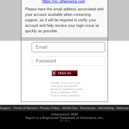
https://irc.utherverse.com
Please have the email address associated with
your account available when contacting
support, as it will be required to verify your
account and help resolve your login issue as
quickly as possible.
Create a new account
Lost your password?
Resend validation email
Enter validation PIN
Check email validation
Support
Terms of Service
Privacy Policy
World-Ops
Resources
Advertising
Webmast
|
|
|
|
|
|
Utherverse®
2026
Rays® is a Registered Trademark of Utherverse, Inc.
RLC-IIS-1