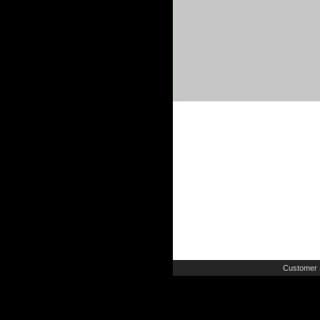
Customer 