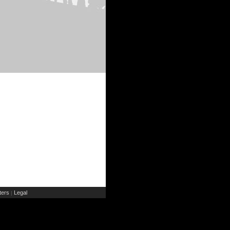
ers
Legal
|