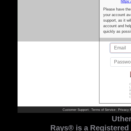
https:
Please have the
your account av
support, as it wi
account and help
quickly as possi
C
L
R
E
C
Customer Support
Terms of Service
Privacy P
|
|
Uthe
Rays® is a Registered 