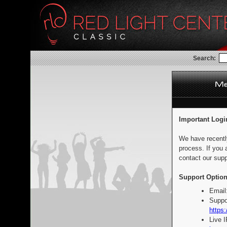
Search:
Important Logi
We have recentl
process. If you 
contact our supp
Support Option
Email
Suppo
https:
Live 