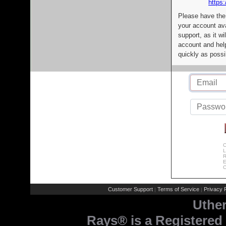
https:
Please have the
your account av
support, as it wi
account and help
quickly as possi
C
L
R
E
C
Customer Support
Terms of Service
Privacy P
|
|
Uthe
Rays® is a Registered 