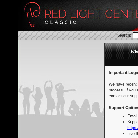
Search:
Important Logi
We have recentl
process. If you 
contact our supp
Support Option
Email
Suppo
https:
Live 