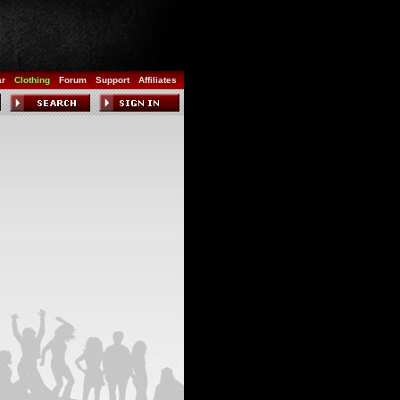
ar
Clothing
Forum
Support
Affiliates