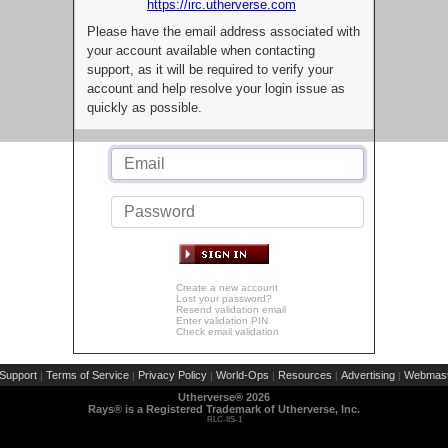
https://irc.utherverse.com
Please have the email address associated with
your account available when contacting
support, as it will be required to verify your
account and help resolve your login issue as
quickly as possible.
Create a new account
Lost your password?
Resend validation email
Enter validation PIN
Check email validation
Support
Terms of Service
Privacy Policy
World-Ops
Resources
Advertising
Webmast
|
|
|
|
|
|
Utherverse®
2026
Rays® is a Registered Trademark of Utherverse, Inc.
RLC-IIS-1