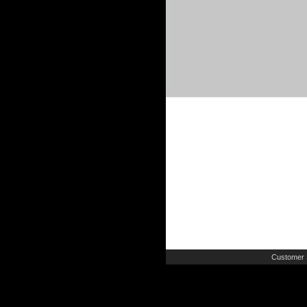
Customer 