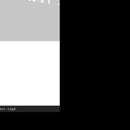
ers
Legal
|