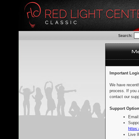
Search:
Important Logi
We have recentl
process. If you 
contact our supp
Support Option
Email
Suppo
https:
Live 