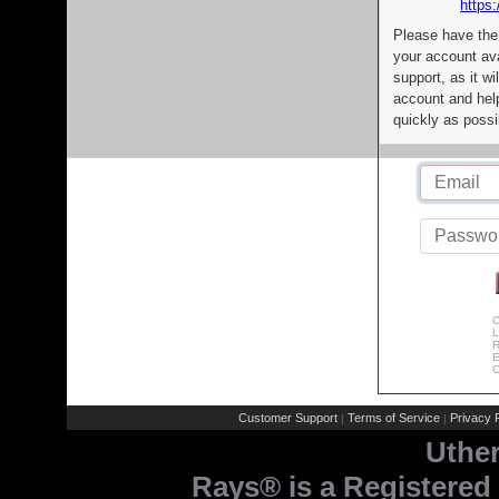
https:
Please have the
your account av
support, as it wi
account and help
quickly as possi
C
L
R
E
C
Customer Support
Terms of Service
Privacy P
|
|
Uthe
Rays® is a Registered 