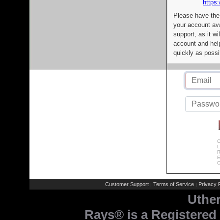
https:
Please have the
your account av
support, as it wi
account and help
quickly as possi
C
L
R
E
C
Customer Support
Terms of Service
Privacy P
|
|
Uthe
Rays® is a Registered 