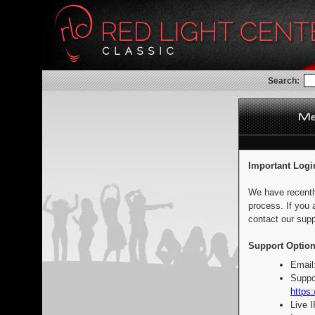
Search:
Important Logi
We have recentl
process. If you 
contact our supp
Support Option
Email
Suppo
https:
Live 