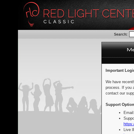
Search:
Important Logi
We have recentl
process. If you 
contact our supp
Support Option
Email
Suppo
https:
Live 