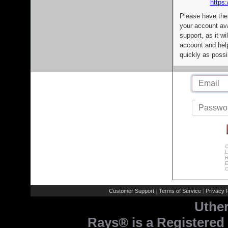
https:
Please have the
your account av
support, as it wi
account and help
quickly as possi
C
L
R
E
C
Customer Support
Terms of Service
Privacy P
|
|
Uthe
Rays® is a Registered 