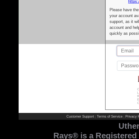
https:
Please have the
your account av
support, as it wi
account and help
quickly as possi
C
L
R
E
C
Customer Support
Terms of Service
Privacy P
|
|
Uthe
Rays® is a Registered 