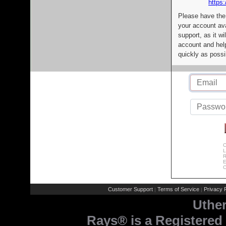
https:
Please have the
your account av
support, as it wi
account and help
quickly as possi
C
L
R
E
C
Customer Support
Terms of Service
Privacy P
|
|
Uthe
Rays® is a Registered 