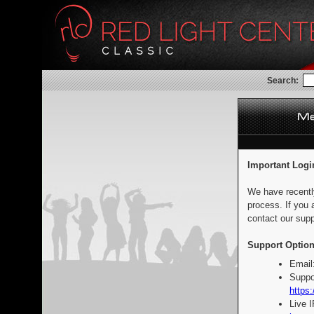
Search:
Important Logi
We have recentl
process. If you 
contact our supp
Support Option
Email
Suppo
https:
Live 