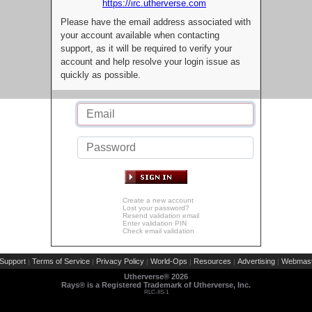
https://irc.utherverse.com
Please have the email address associated with
your account available when contacting
support, as it will be required to verify your
account and help resolve your login issue as
quickly as possible.
Create a new account
Lost your password?
Resend validation email
Enter validation PIN
Check email validation
Support
Terms of Service
Privacy Policy
World-Ops
Resources
Advertising
Webmast
|
|
|
|
|
|
Utherverse®
2026
Rays® is a Registered Trademark of Utherverse, Inc.
RLC-IIS-1