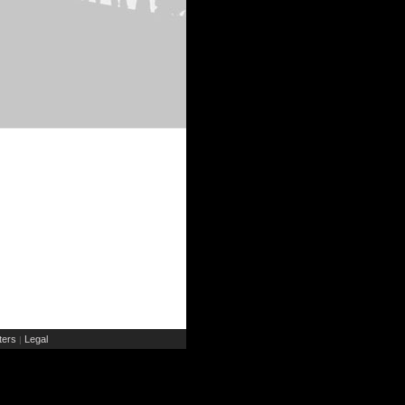
ers
Legal
|