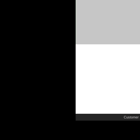
Customer 