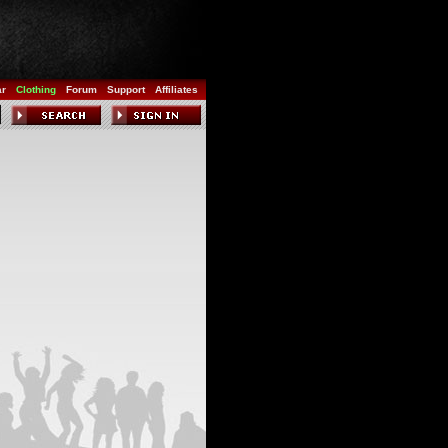
ar
Clothing
Forum
Support
Affiliates