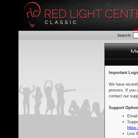
Search:
Important Logi
We have recentl
process. If you 
contact our supp
Support Option
Email
Suppo
https:
Live 