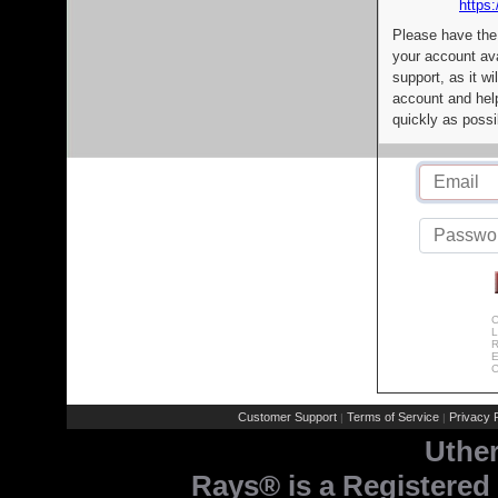
https:
Please have the
your account av
support, as it wi
account and help
quickly as possi
C
L
R
E
C
Customer Support
Terms of Service
Privacy P
|
|
Uthe
Rays® is a Registered 