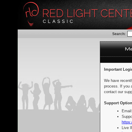
Search:
Important Logi
We have recentl
process. If you 
contact our supp
Support Option
Email
Suppo
https:
Live 