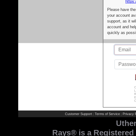
https:
Please have the
your account av
support, as it wi
account and help
quickly as possi
C
L
R
E
C
Customer Support
Terms of Service
Privacy P
|
|
Uthe
Rays® is a Registered 