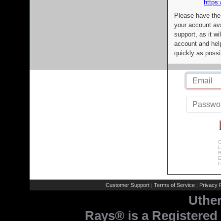
https:
Please have the
your account av
support, as it wi
account and help
quickly as possi
C
L
R
E
C
Customer Support
Terms of Service
Privacy P
|
|
Uthe
Rays® is a Registered 