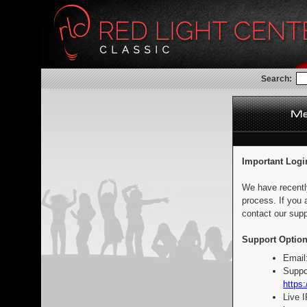
Search:
Important Logi
We have recentl
process. If you 
contact our supp
Support Option
Email
Suppo
https:
Live 