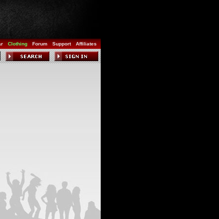
ar
Clothing
Forum
Support
Affiliates