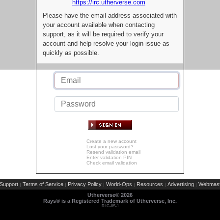
https://irc.utherverse.com
Please have the email address associated with
your account available when contacting
support, as it will be required to verify your
account and help resolve your login issue as
quickly as possible.
Create a new account
Lost your password?
Resend validation email
Enter validation PIN
Check email validation
Support
Terms of Service
Privacy Policy
World-Ops
Resources
Advertising
Webmast
|
|
|
|
|
|
Utherverse®
2026
Rays® is a Registered Trademark of Utherverse, Inc.
RLC-IIS-1