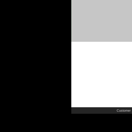
Customer 