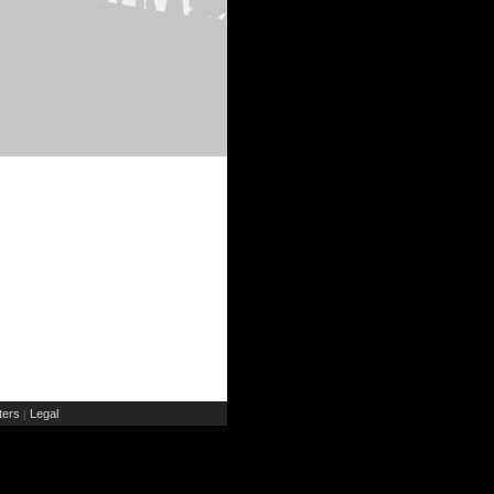
ers
Legal
|