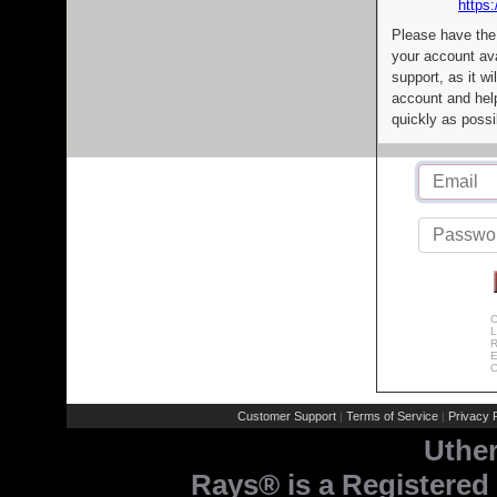
https:
Please have the
your account av
support, as it wi
account and help
quickly as possi
C
L
R
E
C
Customer Support
Terms of Service
Privacy P
|
|
Uthe
Rays® is a Registered 