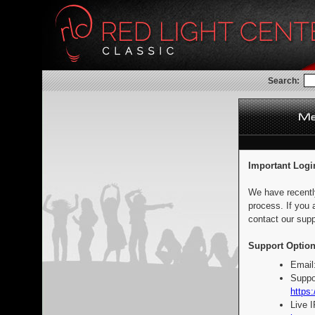
Search:
Important Logi
We have recentl
process. If you 
contact our supp
Support Option
Email
Suppo
https:
Live 