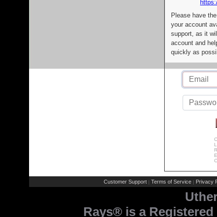
https:
Please have the
your account av
support, as it wi
account and help
quickly as possi
C
L
R
E
C
Customer Support
Terms of Service
Privacy P
|
|
Uthe
Rays® is a Registered 