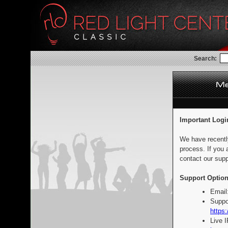
Search:
Important Logi
We have recentl
process. If you 
contact our supp
Support Option
Email
Suppo
https:
Live 