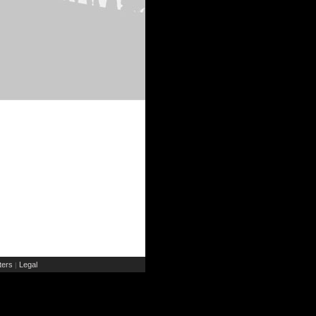
ers
Legal
|