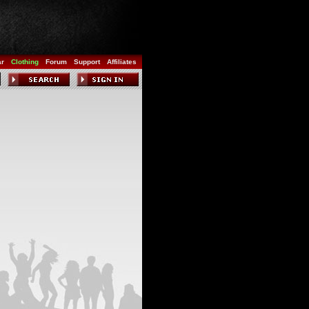
ar
Clothing
Forum
Support
Affiliates