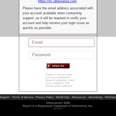
https://irc.utherverse.com
Please have the email address associated with
your account available when contacting
support, as it will be required to verify your
account and help resolve your login issue as
quickly as possible.
Create a new account
Lost your password?
Resend validation email
Enter validation PIN
Check email validation
Support
Terms of Service
Privacy Policy
World-Ops
Resources
Advertising
Webmast
|
|
|
|
|
|
Utherverse®
2026
Rays® is a Registered Trademark of Utherverse, Inc.
RLC-IIS-1