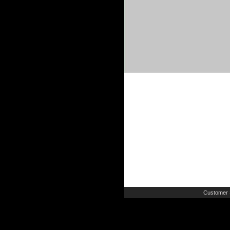
Customer 