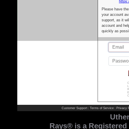
https:
Please have the
your account av
support, as it wi
account and help
quickly as possi
C
L
R
E
C
Customer Support
Terms of Service
Privacy P
|
|
Uthe
Rays® is a Registered 