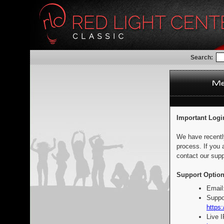
Search:
Important Logi
We have recentl
process. If you 
contact our supp
Support Option
Email
Suppo
https:
Live 