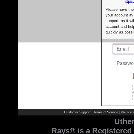
https:
Please have the
your account av
support, as it wi
account and help
quickly as possi
C
L
R
E
C
Customer Support
Terms of Service
Privacy P
|
|
Uthe
Rays® is a Registered 