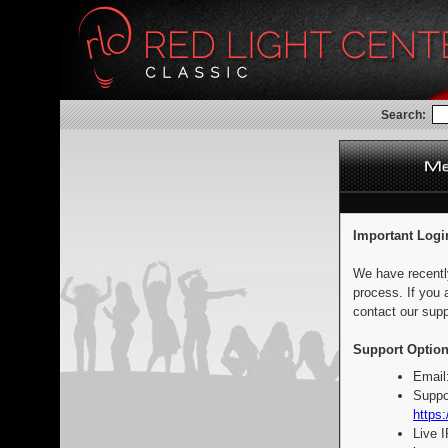
Search:
Important Logi
We have recentl
process. If you 
contact our supp
Support Option
Email
Suppo
https:
Live 