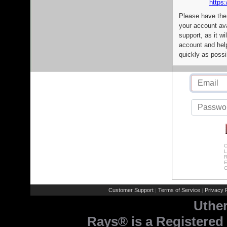
https:
Please have the
your account av
support, as it wi
account and help
quickly as possi
C
L
R
E
C
Customer Support
Terms of Service
Privacy P
|
|
Uthe
Rays® is a Registered 