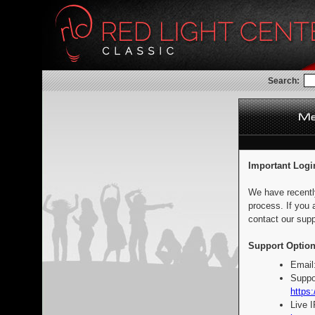
Search:
Important Logi
We have recentl
process. If you 
contact our supp
Support Option
Email
Suppo
https:
Live 