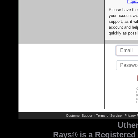
https:
Please have the
your account av
support, as it wi
account and help
quickly as possi
C
L
R
E
C
Customer Support
Terms of Service
Privacy P
|
|
Uthe
Rays® is a Registered 