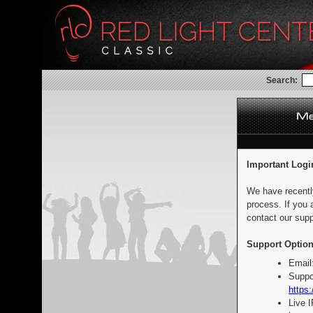
Search:
Important Logi
We have recentl
process. If you 
contact our supp
Support Option
Email
Suppo
https:
Live 