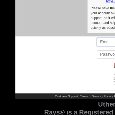
https:
Please have the
your account av
support, as it wi
account and help
quickly as possi
C
L
R
E
C
Customer Support
Terms of Service
Privacy P
|
|
Uthe
Rays® is a Registered 