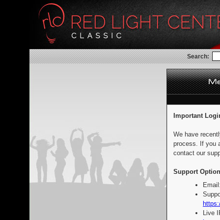
Search:
Important Logi
We have recentl
process. If you 
contact our supp
Support Option
Email
Suppo
https:
Live 