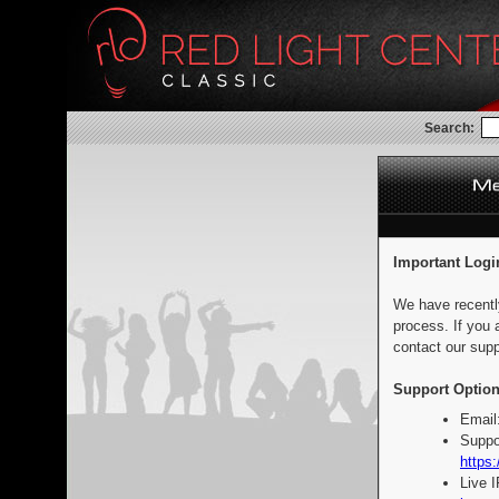
Search:
Important Logi
We have recentl
process. If you 
contact our supp
Support Option
Email
Suppo
https:
Live 