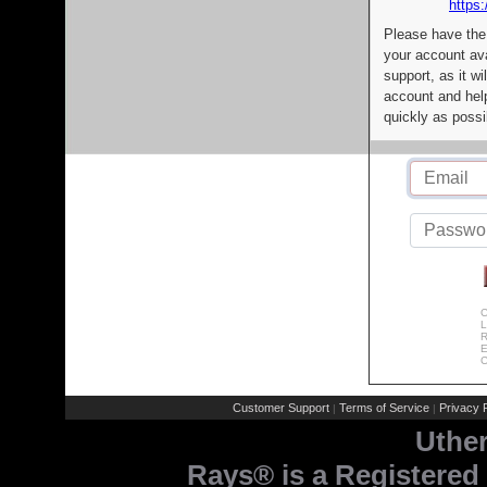
https:
Please have the
your account av
support, as it wi
account and help
quickly as possi
C
L
R
E
C
Customer Support
Terms of Service
Privacy P
|
|
Uthe
Rays® is a Registered 