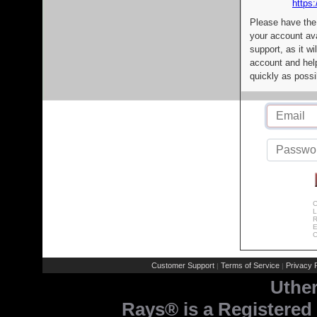
https:
Please have the
your account av
support, as it wi
account and help
quickly as possi
C
L
R
E
C
Customer Support
Terms of Service
Privacy P
|
|
Uthe
Rays® is a Registered 