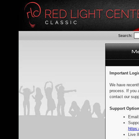
Search:
Important Logi
We have recentl
process. If you 
contact our supp
Support Option
Email
Suppo
https:
Live 