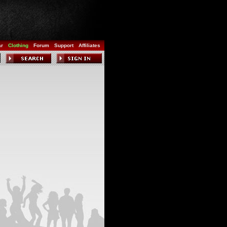
ar
Clothing
Forum
Support
Affiliates