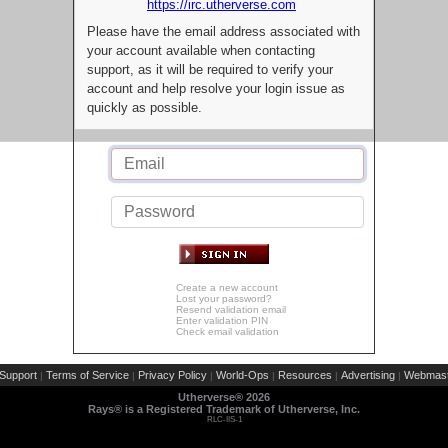
https://irc.utherverse.com
Please have the email address associated with
your account available when contacting
support, as it will be required to verify your
account and help resolve your login issue as
quickly as possible.
Create a new account
Lost your password?
Resend validation email
Enter validation PIN
Check email validation
Support
Terms of Service
Privacy Policy
World-Ops
Resources
Advertising
Webmast
|
|
|
|
|
|
Utherverse®
2026
Rays® is a Registered Trademark of Utherverse, Inc.
RLC-IIS-1