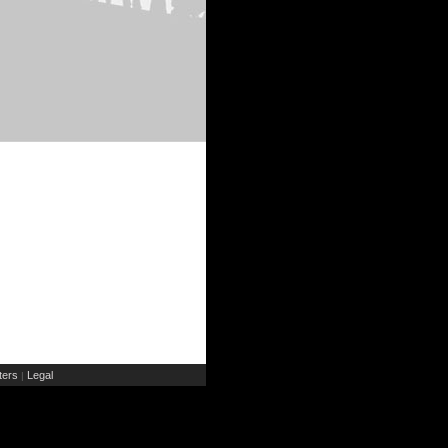
ers
Legal
|