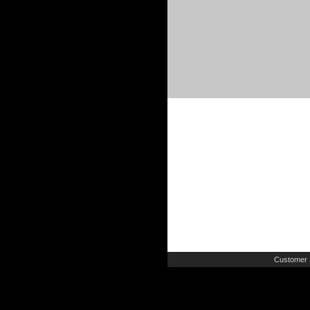
Customer 