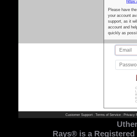
https:
Please have the
your account av
support, as it wi
account and help
quickly as possi
C
L
R
E
C
Customer Support
Terms of Service
Privacy P
|
|
Uthe
Rays® is a Registered 