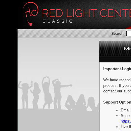
Search:
Important Logi
We have recentl
process. If you 
contact our supp
Support Option
Email
Suppo
https:
Live 