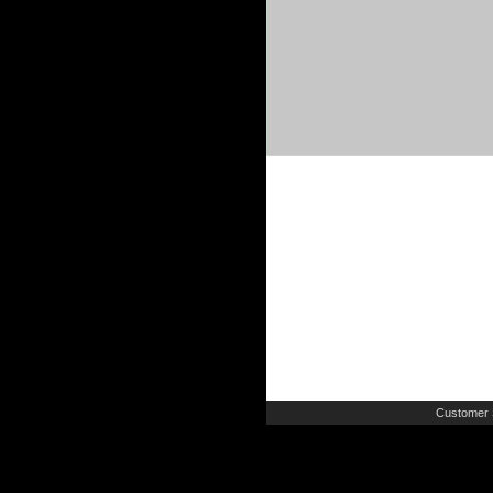
Customer 