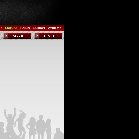
ar
Clothing
Forum
Support
Affiliates