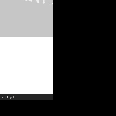
ers
Legal
|