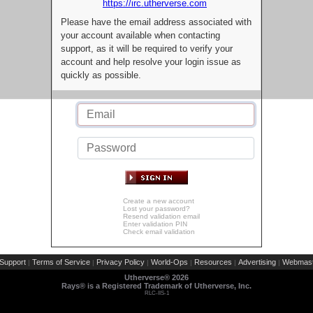
https://irc.utherverse.com
Please have the email address associated with
your account available when contacting
support, as it will be required to verify your
account and help resolve your login issue as
quickly as possible.
Create a new account
Lost your password?
Resend validation email
Enter validation PIN
Check email validation
Support
Terms of Service
Privacy Policy
World-Ops
Resources
Advertising
Webmast
|
|
|
|
|
|
Utherverse®
2026
Rays® is a Registered Trademark of Utherverse, Inc.
RLC-IIS-1