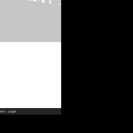
ers
Legal
|