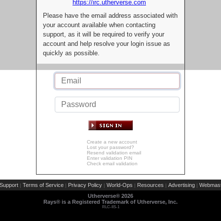
https://irc.utherverse.com
Please have the email address associated with
your account available when contacting
support, as it will be required to verify your
account and help resolve your login issue as
quickly as possible.
Create a new account
Lost your password?
Resend validation email
Enter validation PIN
Check email validation
Support
Terms of Service
Privacy Policy
World-Ops
Resources
Advertising
Webmast
|
|
|
|
|
|
Utherverse®
2026
Rays® is a Registered Trademark of Utherverse, Inc.
RLC-IIS-1