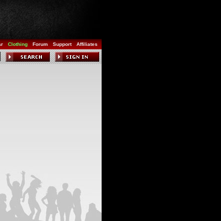
ar
Clothing
Forum
Support
Affiliates