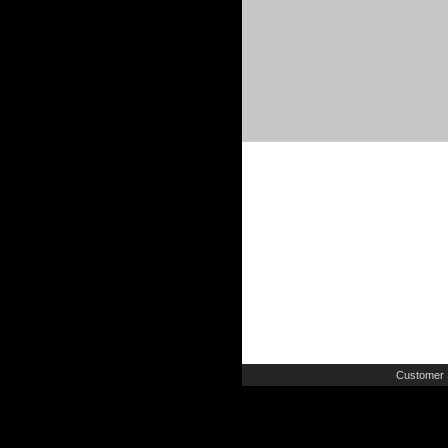
Customer 