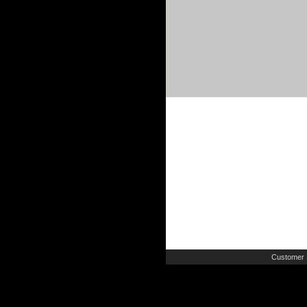
Customer 