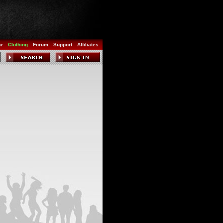
ar
Clothing
Forum
Support
Affiliates