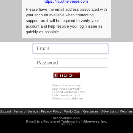
https://irc.utherverse.com
Please have the email address associated with
your account available when contacting
support, as it will be required to verify your
account and help resolve your login issue as
quickly as possible.
Create a new account
Lost your password?
Resend validation email
Enter validation PIN
Check email validation
Support
Terms of Service
Privacy Policy
World-Ops
Resources
Advertising
Webmast
|
|
|
|
|
|
Utherverse®
2026
Rays® is a Registered Trademark of Utherverse, Inc.
RLC-IIS-1