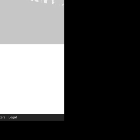
ers
Legal
|