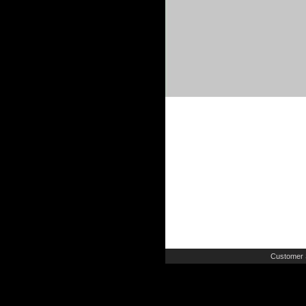
Customer 