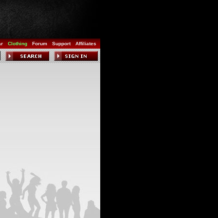
ar
Clothing
Forum
Support
Affiliates