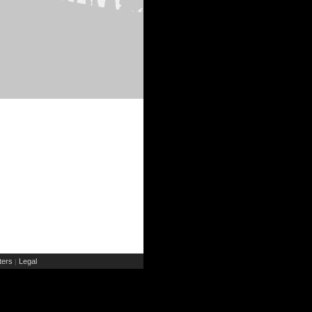
ers
Legal
|