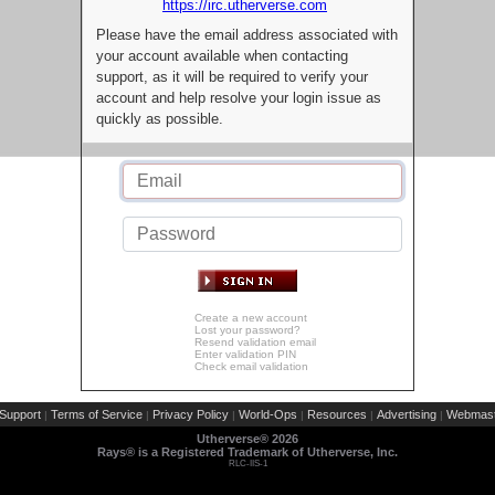
https://irc.utherverse.com
Please have the email address associated with
your account available when contacting
support, as it will be required to verify your
account and help resolve your login issue as
quickly as possible.
Create a new account
Lost your password?
Resend validation email
Enter validation PIN
Check email validation
Support
Terms of Service
Privacy Policy
World-Ops
Resources
Advertising
Webmast
|
|
|
|
|
|
Utherverse®
2026
Rays® is a Registered Trademark of Utherverse, Inc.
RLC-IIS-1