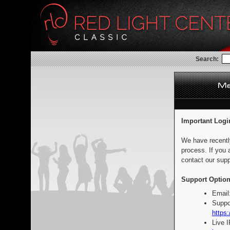
Search:
Important Logi
We have recentl
process. If you 
contact our supp
Support Option
Email
Suppo
https:
Live 