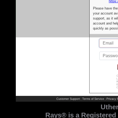
https:
Please have the
your account av
support, as it wi
account and help
quickly as possi
C
L
R
E
C
Customer Support
Terms of Service
Privacy P
|
|
Uthe
Rays® is a Registered 