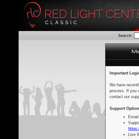
Search:
Important Logi
We have recentl
process. If you 
contact our supp
Support Option
Email
Suppo
https:
Live 