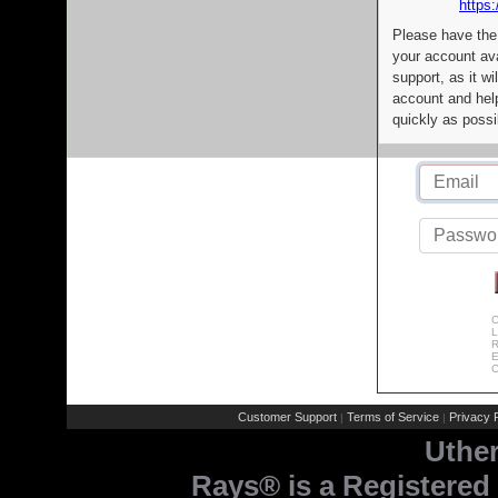
https:
Please have the
your account av
support, as it wi
account and help
quickly as possi
C
L
R
E
C
Customer Support
Terms of Service
Privacy P
|
|
Uthe
Rays® is a Registered 