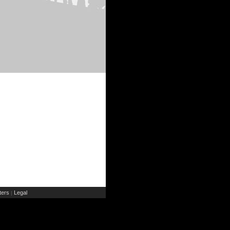
ers
Legal
|