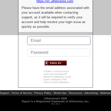
https://irc.utherverse.com
Please have the email address associated with
your account available when contacting
support, as it will be required to verify your
account and help resolve your login issue as
quickly as possible.
Create a new account
Lost your password?
Resend validation email
Enter validation PIN
Check email validation
Support
Terms of Service
Privacy Policy
World-Ops
Resources
Advertising
Webmast
|
|
|
|
|
|
Utherverse®
2026
Rays® is a Registered Trademark of Utherverse, Inc.
RLC-IIS-1