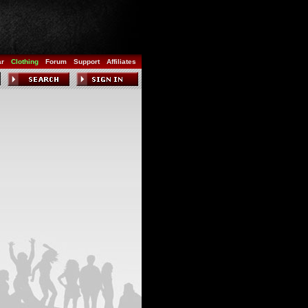
ar
Clothing
Forum
Support
Affiliates