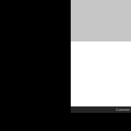
Customer 