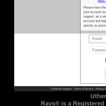
https:
Please have the
your account av
support, as it wi
account and help
quickly as possi
C
L
R
E
C
Customer Support
Terms of Service
Privacy P
|
|
Uthe
Rays® is a Registered 