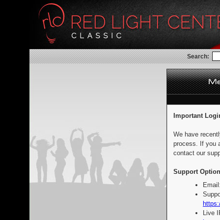
Search:
Important Logi
We have recentl
process. If you 
contact our supp
Support Option
Email
Suppo
https:
Live 