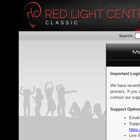
Search:
Important Logi
We have recentl
process. If you 
contact our supp
Support Option
Email
Suppo
https:
Live 