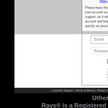
https:
Please have the
your account av
support, as it wi
account and help
quickly as possi
C
L
R
E
C
Customer Support
Terms of Service
Privacy P
|
|
Uthe
Rays® is a Registered 