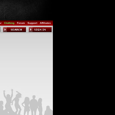
ar
Clothing
Forum
Support
Affiliates