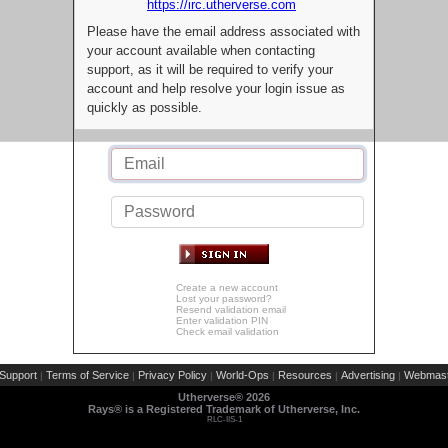
https://irc.utherverse.com
Please have the email address associated with
your account available when contacting
support, as it will be required to verify your
account and help resolve your login issue as
quickly as possible.
Create a new account
Lost your password?
Resend validation email
Enter validation PIN
Check email validation
Support
Terms of Service
Privacy Policy
World-Ops
Resources
Advertising
Webmast
|
|
|
|
|
|
Utherverse®
2026
Rays® is a Registered Trademark of Utherverse, Inc.
RLC-IIS-1