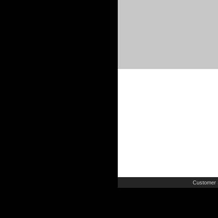
Customer 