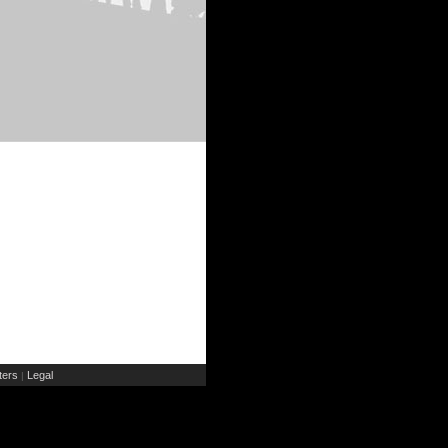
ers
Legal
|