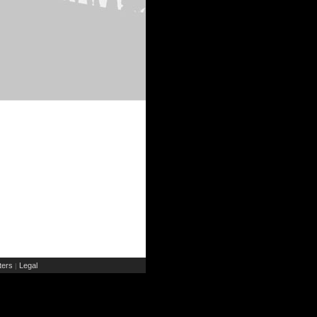
ers
Legal
|