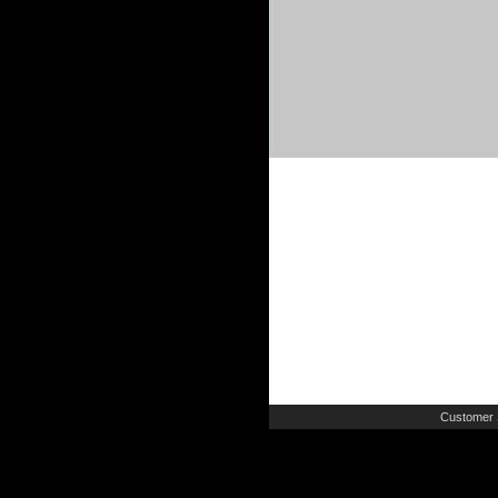
Customer 