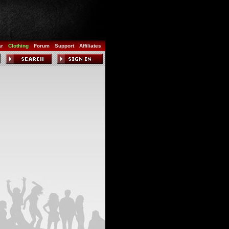
ar
Clothing
Forum
Support
Affiliates