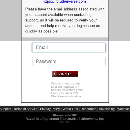
https://irc.utherverse.com
Please have the email address associated with
your account available when contacting
support, as it will be required to verify your
account and help resolve your login issue as
quickly as possible.
Create a new account
Lost your password?
Resend validation email
Enter validation PIN
Check email validation
Support
Terms of Service
Privacy Policy
World-Ops
Resources
Advertising
Webmast
|
|
|
|
|
|
Utherverse®
2026
Rays® is a Registered Trademark of Utherverse, Inc.
RLC-IIS-1