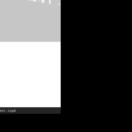
ers
Legal
|