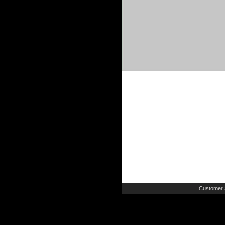
Customer 