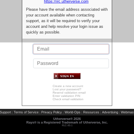
https://irc.utherverse.com
Please have the email address associated with
your account available when contacting
support, as it will be required to verify your
account and help resolve your login issue as
quickly as possible.
Create a new account
Lost your password?
Resend validation email
Enter validation PIN
Check email validation
Support
Terms of Service
Privacy Policy
World-Ops
Resources
Advertising
Webmast
|
|
|
|
|
|
Utherverse®
2026
Rays® is a Registered Trademark of Utherverse, Inc.
RLC-IIS-1