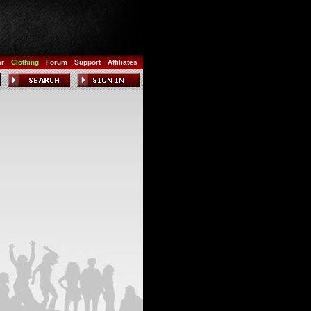
ar
Clothing
Forum
Support
Affiliates