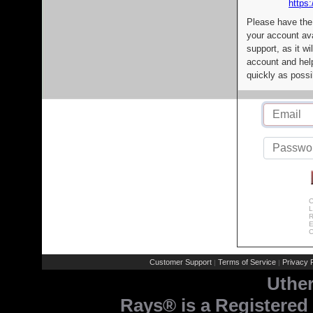
https:
Please have the
your account av
support, as it wi
account and help
quickly as possi
C
L
R
E
C
Customer Support
Terms of Service
Privacy P
|
|
Uthe
Rays® is a Registered 