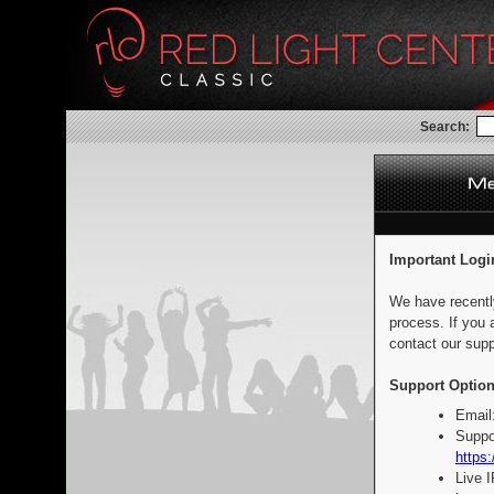
Search:
Important Logi
We have recentl
process. If you 
contact our supp
Support Option
Email
Suppo
https:
Live 