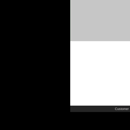
Customer 