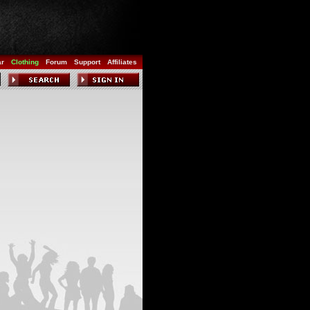
ar
Clothing
Forum
Support
Affiliates