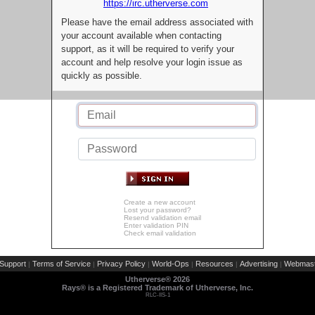
https://irc.utherverse.com
Please have the email address associated with
your account available when contacting
support, as it will be required to verify your
account and help resolve your login issue as
quickly as possible.
Create a new account
Lost your password?
Resend validation email
Enter validation PIN
Check email validation
Support
Terms of Service
Privacy Policy
World-Ops
Resources
Advertising
Webmast
|
|
|
|
|
|
Utherverse®
2026
Rays® is a Registered Trademark of Utherverse, Inc.
RLC-IIS-1