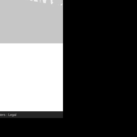
ers
Legal
|