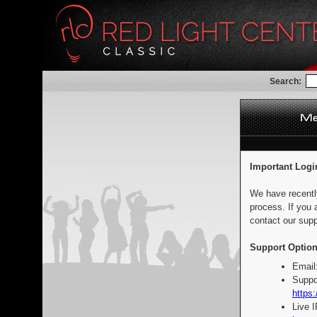
Search:
Important Logi
We have recentl
process. If you 
contact our supp
Support Option
Email
Suppo
https:
Live 