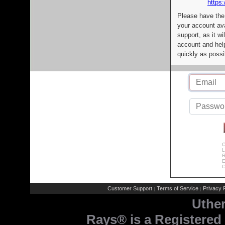
https:
Please have the
your account av
support, as it wi
account and help
quickly as possi
C
L
R
E
C
Customer Support
Terms of Service
Privacy P
|
|
Uthe
Rays® is a Registered 