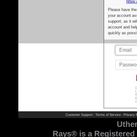
https:
Please have the
your account av
support, as it wi
account and help
quickly as possi
C
L
R
E
C
Customer Support
Terms of Service
Privacy P
|
|
Uthe
Rays® is a Registered 