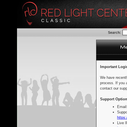
Search:
Important Logi
We have recentl
process. If you 
contact our supp
Support Option
Email
Suppo
https:
Live 