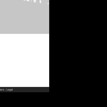
ers
Legal
|