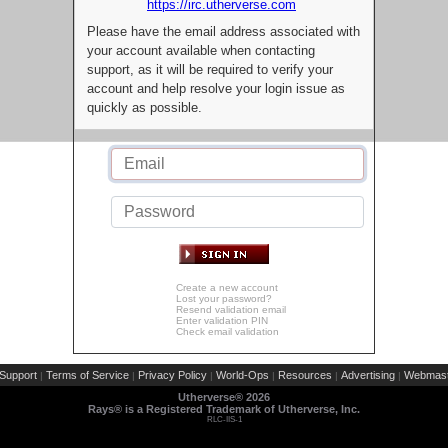
https://irc.utherverse.com
Please have the email address associated with
your account available when contacting
support, as it will be required to verify your
account and help resolve your login issue as
quickly as possible.
Create a new account
Lost your password?
Resend validation email
Enter validation PIN
Check email validation
Support
Terms of Service
Privacy Policy
World-Ops
Resources
Advertising
Webmast
|
|
|
|
|
|
Utherverse®
2026
Rays® is a Registered Trademark of Utherverse, Inc.
RLC-IIS-1