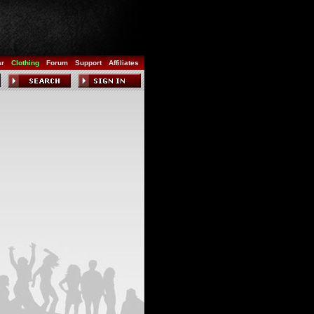
ar
Clothing
Forum
Support
Affiliates