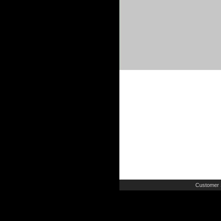
Customer 