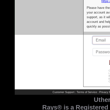
https:
Please have the
your account av
support, as it wi
account and help
quickly as possi
C
L
R
E
C
Customer Support
Terms of Service
Privacy P
|
|
Uthe
Rays® is a Registered 