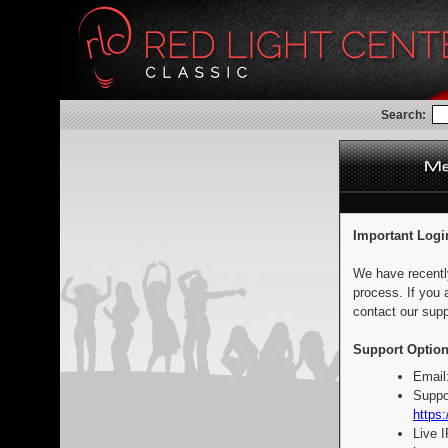
Search:
Important Logi
We have recentl
process. If you 
contact our supp
Support Option
Email
Suppo
https:
Live 