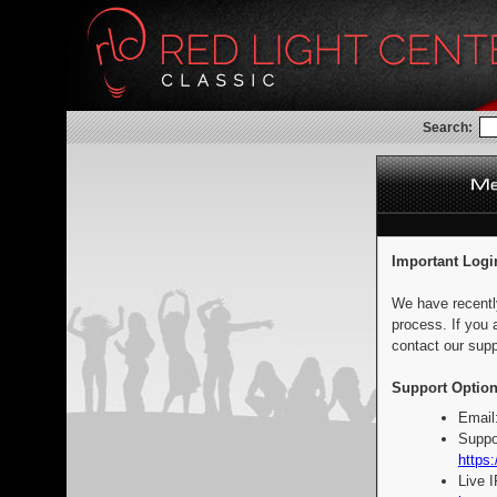
Search:
Important Logi
We have recentl
process. If you 
contact our supp
Support Option
Email
Suppo
https:
Live 