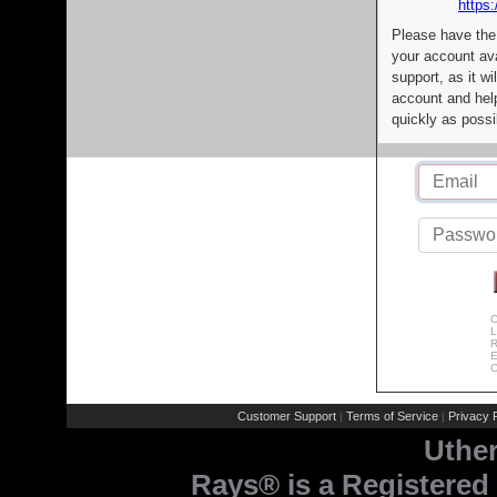
https:
Please have the
your account av
support, as it wi
account and help
quickly as possi
C
L
R
E
C
Customer Support
Terms of Service
Privacy P
|
|
Uthe
Rays® is a Registered 