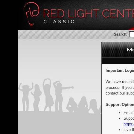
Search:
Important Logi
We have recentl
process. If you 
contact our supp
Support Option
Email
Suppo
https:
Live 