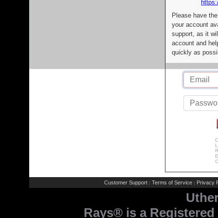
https:
Please have the
your account av
support, as it wi
account and help
quickly as possi
C
L
R
E
C
Customer Support
Terms of Service
Privacy P
|
|
Uthe
Rays® is a Registered 