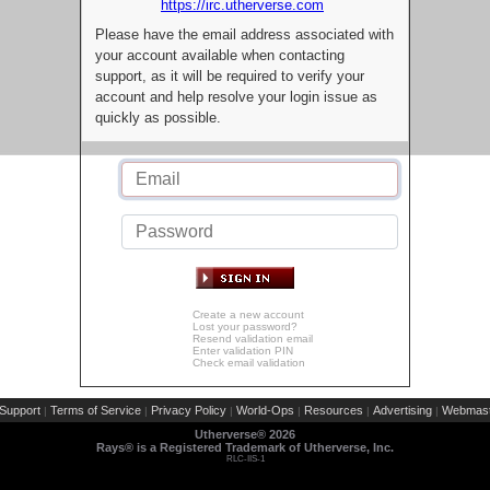
https://irc.utherverse.com
Please have the email address associated with
your account available when contacting
support, as it will be required to verify your
account and help resolve your login issue as
quickly as possible.
Create a new account
Lost your password?
Resend validation email
Enter validation PIN
Check email validation
Support
Terms of Service
Privacy Policy
World-Ops
Resources
Advertising
Webmast
|
|
|
|
|
|
Utherverse®
2026
Rays® is a Registered Trademark of Utherverse, Inc.
RLC-IIS-1