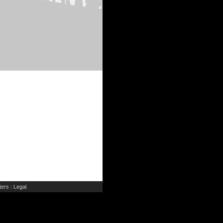
ers
Legal
|