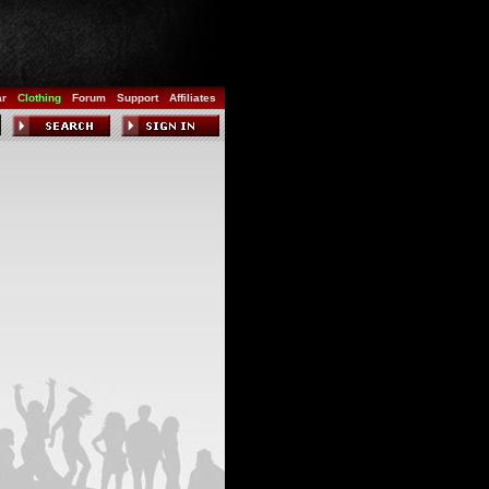
ar
Clothing
Forum
Support
Affiliates