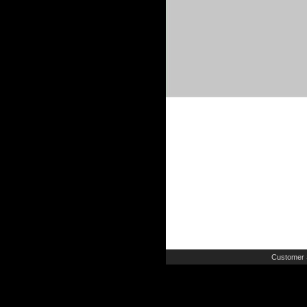
Customer 